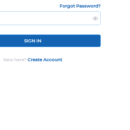
Forgot Password?
SIGN IN
New here?
Create Account