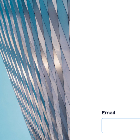
Email