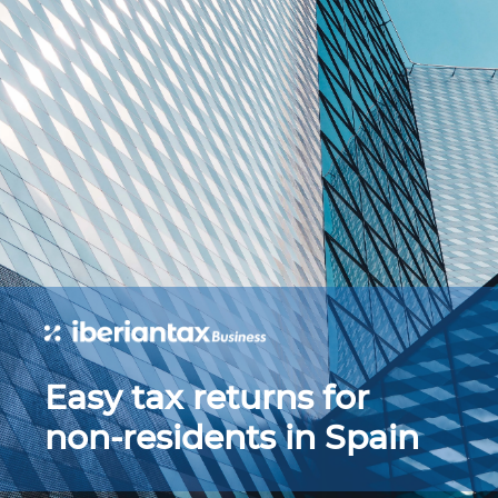
Easy tax returns for
non-residents in Spain