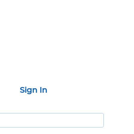
Sign In