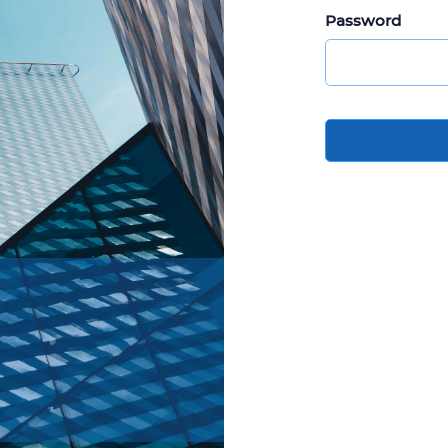
Password